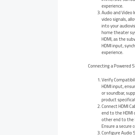
experience.
Audio and Video 
video signals, al
into your audiovis
home theater sys
HDMI, as the subw
HDMI input, sync
experience.
Connecting a Powered S
Verify Compatibi
HDMI input, ensur
or soundbar, sup
product specificat
Connect HDMI Cabl
end to the HDMI o
other end to the
Ensure a secure 
Configure Audio S