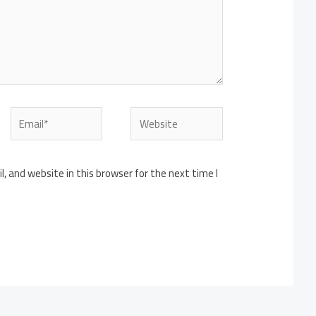
Email*
Website
 and website in this browser for the next time I