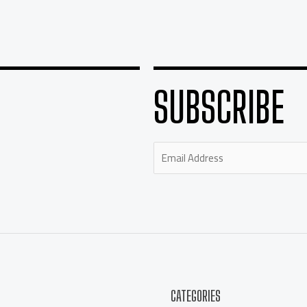
SUBSCRIBE
CATEGORIES