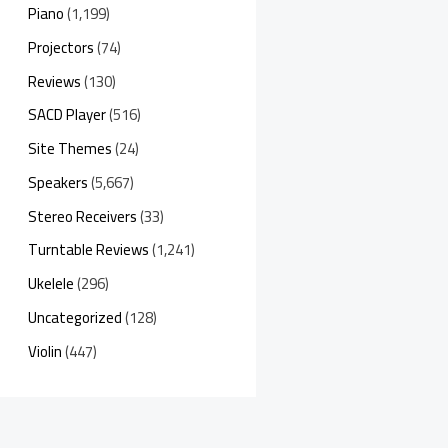
Piano
(1,199)
Projectors
(74)
Reviews
(130)
SACD Player
(516)
Site Themes
(24)
Speakers
(5,667)
Stereo Receivers
(33)
Turntable Reviews
(1,241)
Ukelele
(296)
Uncategorized
(128)
Violin
(447)