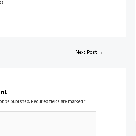
es.
Next Post
→
ent
ot be published.
Required fields are marked
*