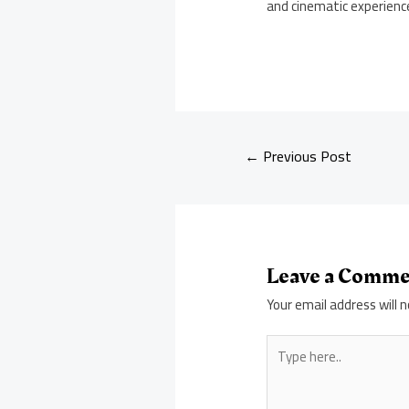
and cinematic experienc
←
Previous Post
Leave a Comm
Your email address will n
Type
here..