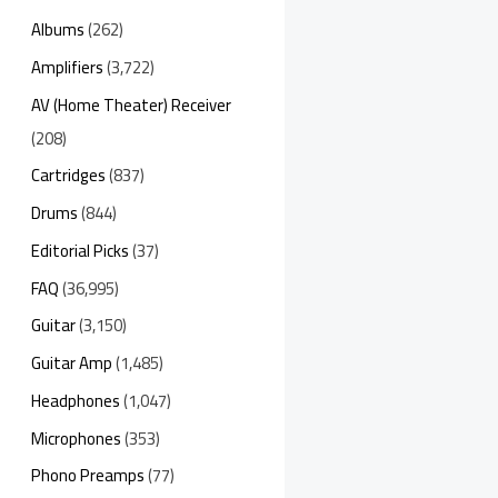
Albums
(262)
Amplifiers
(3,722)
AV (Home Theater) Receiver
(208)
Cartridges
(837)
Drums
(844)
Editorial Picks
(37)
FAQ
(36,995)
Guitar
(3,150)
Guitar Amp
(1,485)
Headphones
(1,047)
Microphones
(353)
Phono Preamps
(77)