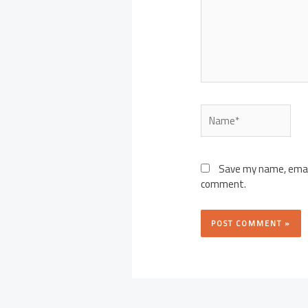
Name*
Save my name, email,
comment.