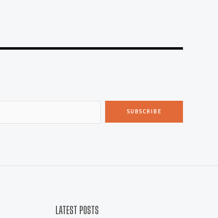
SUBSCRIBE
LATEST POSTS