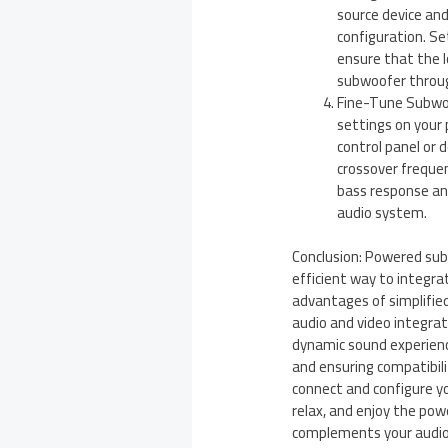
source device an
configuration. Se
ensure that the 
subwoofer throug
Fine-Tune Subwoo
settings on your 
control panel or 
crossover frequen
bass response an
audio system.
Conclusion: Powered sub
efficient way to integra
advantages of simplifie
audio and video integra
dynamic sound experience
and ensuring compatibili
connect and configure y
relax, and enjoy the po
complements your audio 