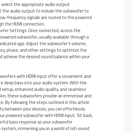
d select the appropriate audio output
t the audio output to include the subwoofer to
low-frequency signals are routed to the powered
h the HDMI connection.
fer Settings: Once connected, access the
powered subwoofer, usually available through a
dedicated app. Adjust the subwoofer’s volume,
cy, phase, and other settings to optimize the
d achieve the desired sound balance within your
woofers with HDMI input offer a convenient and
te deep bass into your audio system. With the
d setup, enhanced audio quality, and seamless
tion, these subwoofers provide an immersive and
. By following the steps outlined in this article
ty between your devices, you can effortlessly
our powered subwoofer with HDMI input. Sit back,
werful bass response as your subwoofer
system, immersing you in a world of rich sound