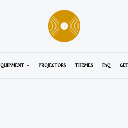
EQUIPMENT
PROJECTORS
THEMES
FAQ
GET