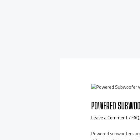
POWERED SUBWOO
Leave a Comment
/
FAQ
Powered subwoofers are 