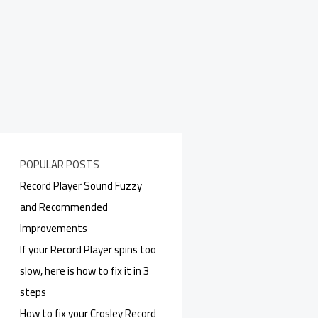
POPULAR POSTS
Record Player Sound Fuzzy
and Recommended
Improvements
If your Record Player spins too
slow, here is how to fix it in 3
steps
How to fix your Crosley Record