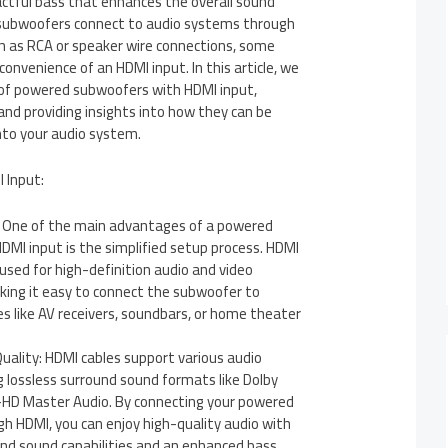
actful bass that enhances the overall sound
 subwoofers connect to audio systems through
h as RCA or speaker wire connections, some
onvenience of an HDMI input. In this article, we
d of powered subwoofers with HDMI input,
 and providing insights into how they can be
nto your audio system.
 Input:
: One of the main advantages of a powered
MI input is the simplified setup process. HDMI
 used for high-definition audio and video
king it easy to connect the subwoofer to
s like AV receivers, soundbars, or home theater
uality: HDMI cables support various audio
g lossless surround sound formats like Dolby
HD Master Audio. By connecting your powered
h HDMI, you can enjoy high-quality audio with
nd sound capabilities and an enhanced bass