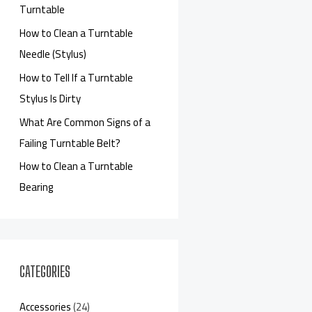
Turntable
How to Clean a Turntable
Needle (Stylus)
How to Tell If a Turntable
Stylus Is Dirty
What Are Common Signs of a
Failing Turntable Belt?
How to Clean a Turntable
Bearing
CATEGORIES
Accessories
(24)