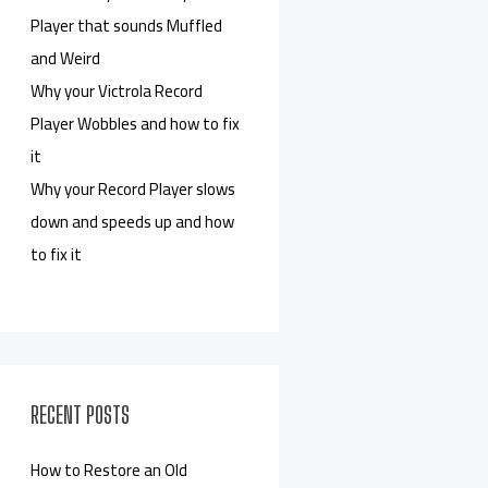
Player that sounds Muffled
and Weird
Why your Victrola Record
Player Wobbles and how to fix
it
Why your Record Player slows
down and speeds up and how
to fix it
RECENT POSTS
How to Restore an Old