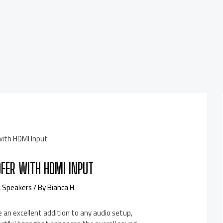
FER WITH HDMI INPUT
,
Speakers
/ By
Bianca H
an excellent addition to any audio setup,