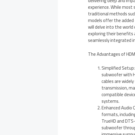
delivering deep and imp
experience. While most
traditional methods suc
models offer the added c
will delve into the worl
exploring their benefits
seamlessly integrated i
The Advantages of HDMI
Simplified Setup
subwoofer with HD
cables are widely
transmission, ma
compatible device
systems.
Enhanced Audio Q
formats, includin
TrueHD and DTS-
subwoofer throug
immersive surrou