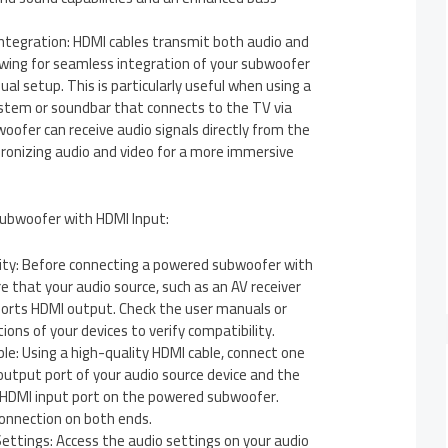
Integration: HDMI cables transmit both audio and
lowing for seamless integration of your subwoofer
ual setup. This is particularly useful when using a
tem or soundbar that connects to the TV via
oofer can receive audio signals directly from the
hronizing audio and video for a more immersive
ubwoofer with HDMI Input:
lity: Before connecting a powered subwoofer with
e that your audio source, such as an AV receiver
ports HDMI output. Check the user manuals or
ions of your devices to verify compatibility.
e: Using a high-quality HDMI cable, connect one
utput port of your audio source device and the
 HDMI input port on the powered subwoofer.
connection on both ends.
ettings: Access the audio settings on your audio