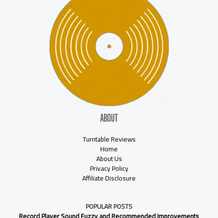
ABOUT
Turntable Reviews
Home
About Us
Privacy Policy
Affiliate Disclosure
POPULAR POSTS
Record Player Sound Fuzzy and Recommended Improvements