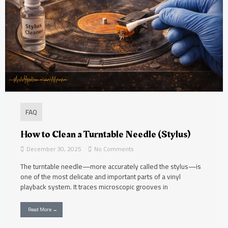
FAQ
How to Clean a Turntable Needle (Stylus)
December 30, 2025
No Comments
The turntable needle—more accurately called the stylus—is
one of the most delicate and important parts of a vinyl
playback system. It traces microscopic grooves in
Read More →