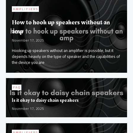
AMPLIFIERS
How to hook up speakers without an
amp
November 17, 2025
Hooking up speakers without an amplifier is possible, but it
depends heavily on the type of speaker and the capabilities of
the device you are
FAQ
Is it okay to daisy chain speakers
November 17, 2025
AMPLIFIERS