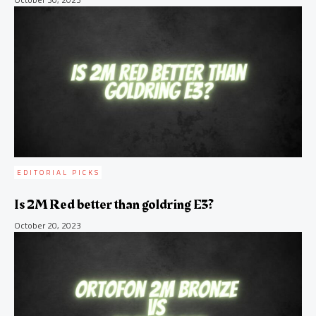
EDITORIAL PICKS
Is 2M Red better than goldring E3?
October 20, 2023