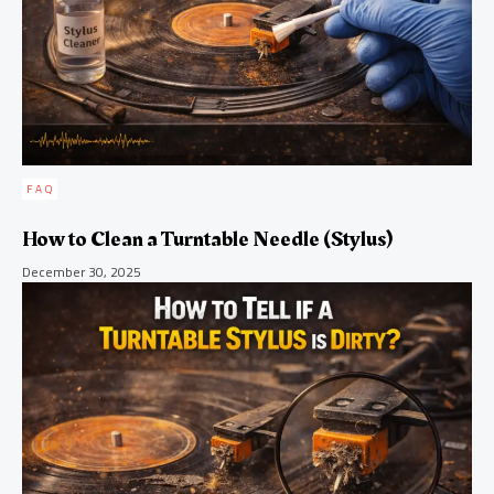
FAQ
How to Clean a Turntable Needle (Stylus)
December 30, 2025