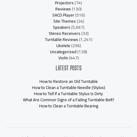
Projectors
(74)
Reviews
(130)
SACD Player
(516)
Site Themes
(24)
Speakers
(5,667)
Stereo Receivers
(33)
Turntable Reviews
(1,241)
Ukelele
(296)
Uncategorized
(128)
Violin
(447)
LATEST POSTS
How to Restore an Old Turntable
How to Clean a Turntable Needle (Stylus)
How to Tell If a Turntable Stylus Is Dirty
What Are Common Signs of a Failing Turntable Belt?
How to Clean a Turntable Bearing