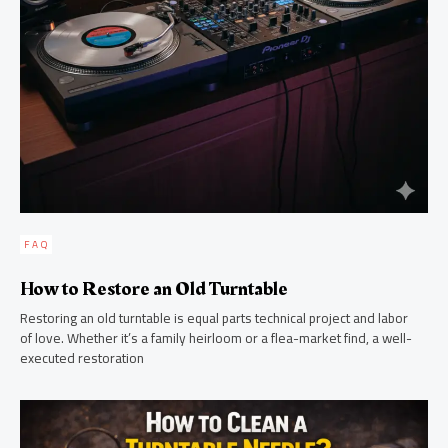
FAQ
How to Restore an Old Turntable
Restoring an old turntable is equal parts technical project and labor
of love. Whether it’s a family heirloom or a flea-market find, a well-
executed restoration