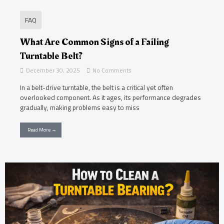
FAQ
What Are Common Signs of a Failing
Turntable Belt?
December 30, 2025
No Comments
In a belt-drive turntable, the belt is a critical yet often
overlooked component. As it ages, its performance degrades
gradually, making problems easy to miss
Read More →