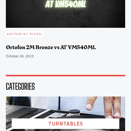
EDITORIAL PICKS
Ortofon 2M Bronze vs AT VM540ML
October 20, 2023
CATEGORIES
TURNTABLES