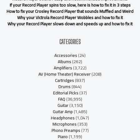
If your Record Player spins too slow, here is how to fix it in 3 steps
How to fix your Crosley Record Player that sounds Muffled and Weird
Why your Victrola Record Player Wobbles and how to fix it
Why your Record Player slows down and speeds up and how to fix it
CATEGORIES
Accessories
(24)
Albums
(262)
Amplifiers
(3,722)
AV (Home Theater) Receiver
(208)
Cartridges
(837)
Drums
(844)
Editorial Picks
(37)
FAQ
(36,995)
Guitar
(3,150)
Guitar Amp
(1,485)
Headphones
(1,047)
Microphones
(353)
Phono Preamps
(77)
Piano
(1,199)