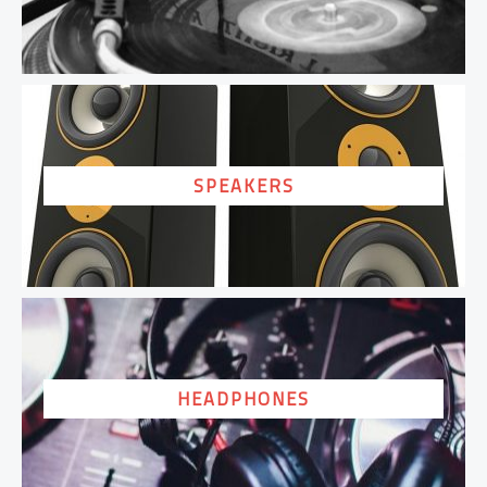
SPEAKERS
HEADPHONES