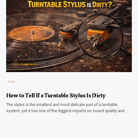
FAQ
How to Tell If a Turntable Stylus Is Dirty
The stylus is the smallest and most delicate part of a turntable
system, yet it has one of the biggest impacts on sound quality and