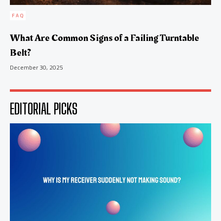
FAQ
What Are Common Signs of a Failing Turntable
Belt?
December 30, 2025
EDITORIAL PICKS