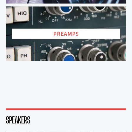
PREAMPS
SPEAKERS