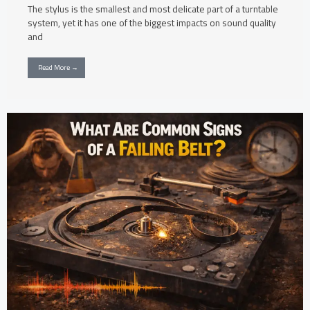
The stylus is the smallest and most delicate part of a turntable
system, yet it has one of the biggest impacts on sound quality
and
Read More →