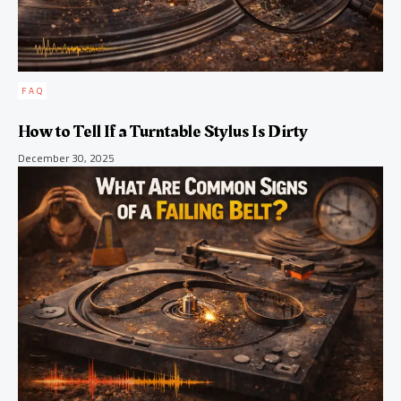
FAQ
How to Tell If a Turntable Stylus Is Dirty
December 30, 2025