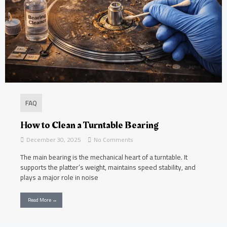
FAQ
How to Clean a Turntable Bearing
December 30, 2025
No Comments
The main bearing is the mechanical heart of a turntable. It
supports the platter’s weight, maintains speed stability, and
plays a major role in noise
Read More →