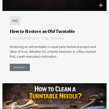
FAQ
How to Restore an Old Turntable
December 30, 2025
No Comments
Restoring an old turntable is equal parts technical project and
labor of love. Whether it’s a family heirloom or a flea-market
find, a well-executed restoration
Read More →