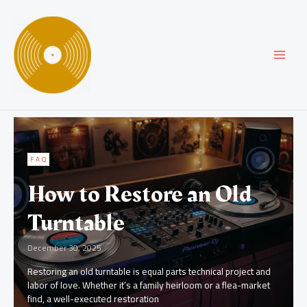
Skip
MAI
to
content
MEN
FAQ
How to Restore an Old
Turntable
December 30, 2025
Restoring an old turntable is equal parts technical project and
labor of love. Whether it’s a family heirloom or a flea-market
find, a well-executed restoration