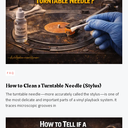
FAQ
How to Clean a Turntable Needle (Stylus)
The turntable needle—more accurately called the stylus—is one of
the most delicate and important parts of a vinyl playback system. It
traces microscopic grooves in