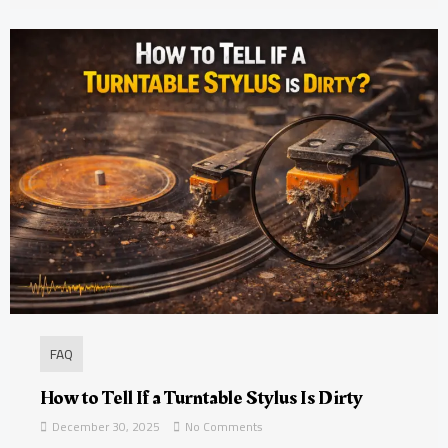
FAQ
How to Tell If a Turntable Stylus Is Dirty
December 30, 2025
No Comments