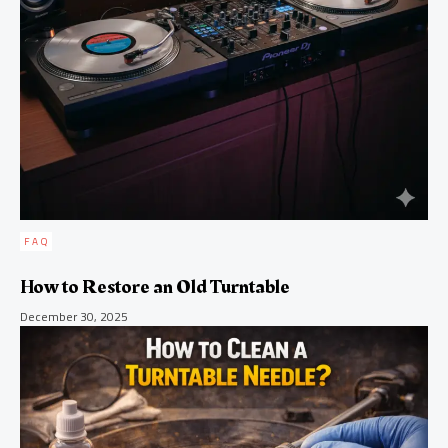
FAQ
How to Restore an Old Turntable
December 30, 2025