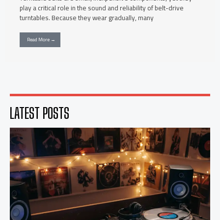
play a critical role in the sound and reliability of belt-drive
turntables. Because they wear gradually, many
Read More →
LATEST POSTS