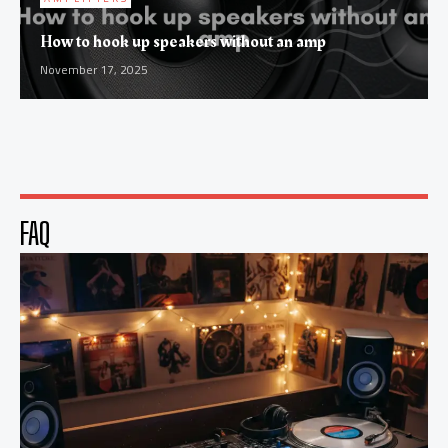
How to hook up speakers without an amp
November 17, 2025
FAQ