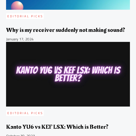
EDITORIAL PICKS
Why is my receiver suddenly not making sound?
January 17, 2024
EDITORIAL PICKS
Kanto YU6 vs KEF LSX: Which is Better?
October 30, 2023