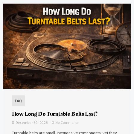
FAQ
How Long Do Turntable Belts Last?
December 30, 2025
No Comments
Turntable belts are small, inexpensive components, yet they