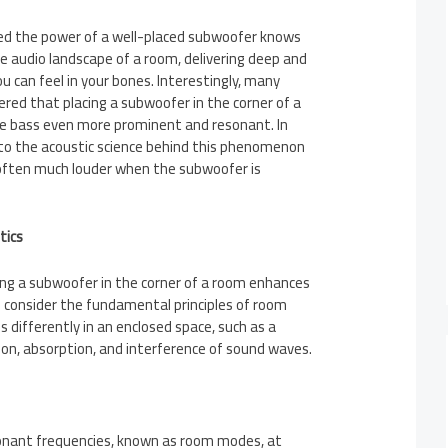
ed the power of a well-placed subwoofer knows
e audio landscape of a room, delivering deep and
 can feel in your bones. Interestingly, many
red that placing a subwoofer in the corner of a
 bass even more prominent and resonant. In
 into the acoustic science behind this phenomenon
 often much louder when the subwoofer is
tics
ng a subwoofer in the corner of a room enhances
 consider the fundamental principles of room
 differently in an enclosed space, such as a
ion, absorption, and interference of sound waves.
onant frequencies, known as room modes, at