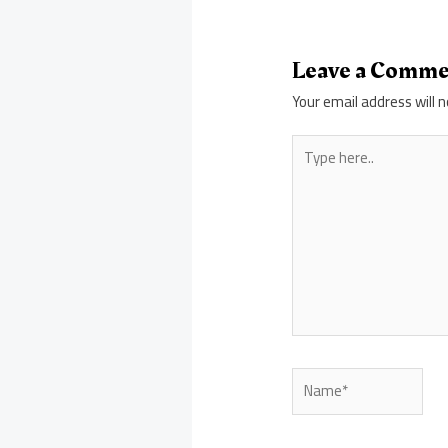
Leave a Comm
Your email address will n
Type
here..
Name*