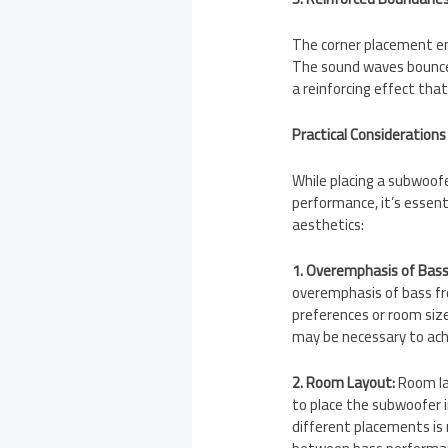
The corner placement en
The sound waves bounce o
a reinforcing effect tha
Practical Considerations
While placing a subwoofe
performance, it’s essent
aesthetics:
1. Overemphasis of Bass
overemphasis of bass fre
preferences or room siz
may be necessary to ach
2. Room Layout:
Room lay
to place the subwoofer i
different placements i