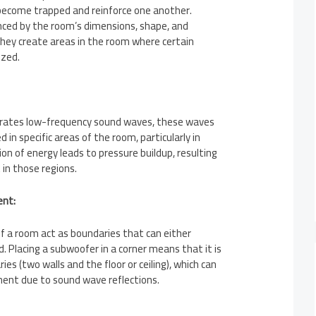
become trapped and reinforce one another.
ced by the room’s dimensions, shape, and
they create areas in the room where certain
ized.
ates low-frequency sound waves, these waves
in specific areas of the room, particularly in
ion of energy leads to pressure buildup, resulting
 in those regions.
ent:
f a room act as boundaries that can either
d. Placing a subwoofer in a corner means that it is
ies (two walls and the floor or ceiling), which can
ent due to sound wave reflections.