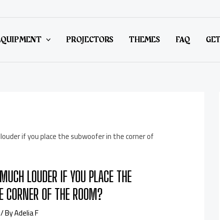
EQUIPMENT
PROJECTORS
THEMES
FAQ
GET
MUCH LOUDER IF YOU PLACE THE
E CORNER OF THE ROOM?
/ By
Adelia F