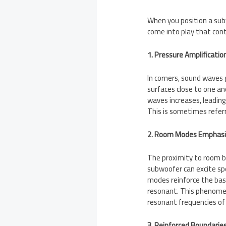
When you position a subw
come into play that cont
1. Pressure Amplification
In corners, sound waves
surfaces close to one an
waves increases, leading
This is sometimes referr
2. Room Modes Emphasi
The proximity to room 
subwoofer can excite sp
modes reinforce the ba
resonant. This phenomen
resonant frequencies of
3. Reinforced Boundaries