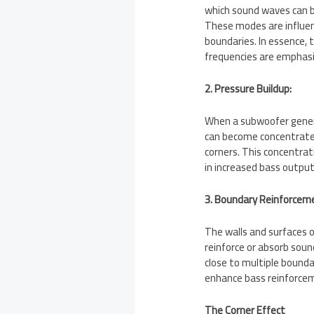
which sound waves can 
These modes are influen
boundaries. In essence, 
frequencies are emphas
2. Pressure Buildup:
When a subwoofer gener
can become concentrated 
corners. This concentrat
in increased bass output
3. Boundary Reinforcem
The walls and surfaces o
reinforce or absorb soun
close to multiple boundar
enhance bass reinforcem
The Corner Effect