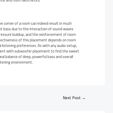
ce and room aesthetics.
he corner of a room can indeed result in much
t bass due to the interaction of sound waves
ressure buildup, and the reinforcement of room
fectiveness of this placement depends on room
l listening preferences. As with any audio setup,
iment with subwoofer placement to find the sweet
deal balance of deep, powerful bass and overall
istening environment.
Next Post
→