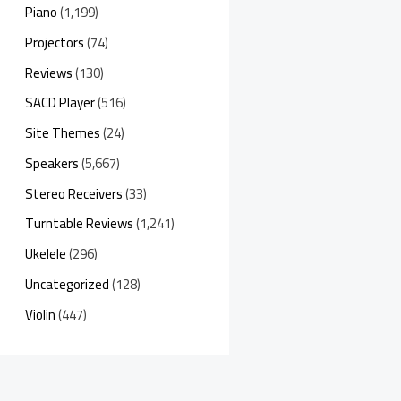
Piano
(1,199)
Projectors
(74)
Reviews
(130)
SACD Player
(516)
Site Themes
(24)
Speakers
(5,667)
Stereo Receivers
(33)
Turntable Reviews
(1,241)
Ukelele
(296)
Uncategorized
(128)
Violin
(447)