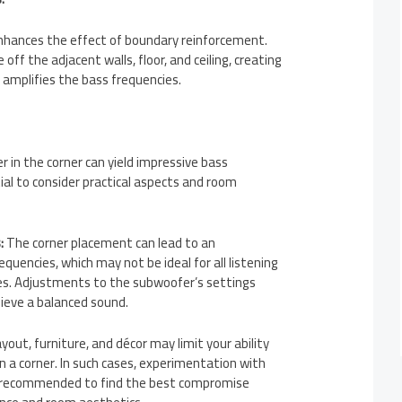
hances the effect of boundary reinforcement.
ff the adjacent walls, floor, and ceiling, creating
t amplifies the bass frequencies.
r in the corner can yield impressive bass
ial to consider practical aspects and room
:
The corner placement can lead to an
quencies, which may not be ideal for all listening
es. Adjustments to the subwoofer’s settings
ieve a balanced sound.
out, furniture, and décor may limit your ability
n a corner. In such cases, experimentation with
s recommended to find the best compromise