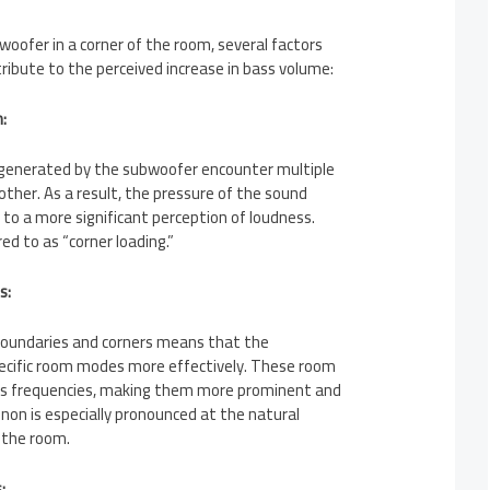
oofer in a corner of the room, several factors
ribute to the perceived increase in bass volume:
:
 generated by the subwoofer encounter multiple
other. As a result, the pressure of the sound
 to a more significant perception of loudness.
ed to as “corner loading.”
s:
boundaries and corners means that the
ecific room modes more effectively. These room
ss frequencies, making them more prominent and
on is especially pronounced at the natural
 the room.
: