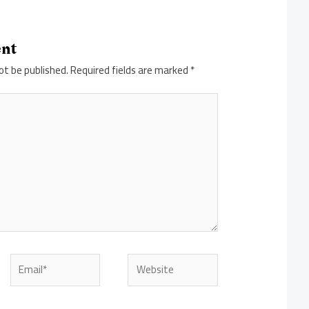
ent
ot be published.
Required fields are marked
*
Email*
Website