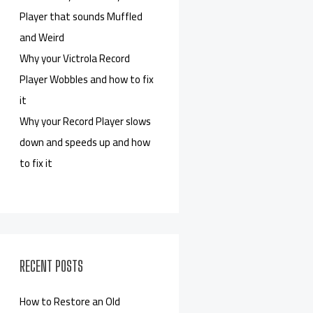
Player that sounds Muffled
and Weird
Why your Victrola Record
Player Wobbles and how to fix
it
Why your Record Player slows
down and speeds up and how
to fix it
RECENT POSTS
How to Restore an Old