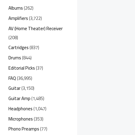
Albums
(262)
Amplifiers
(3,722)
AV (Home Theater) Receiver
(208)
Cartridges
(837)
Drums
(844)
Editorial Picks
(37)
FAQ
(36,995)
Guitar
(3,150)
Guitar Amp
(1,485)
Headphones
(1,047)
Microphones
(353)
Phono Preamps
(77)