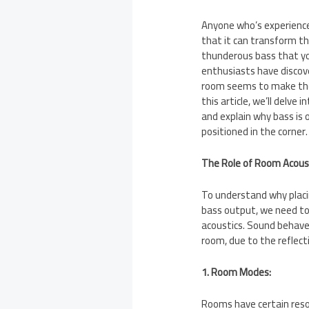
Anyone who’s experienc
that it can transform th
thunderous bass that you
enthusiasts have discove
room seems to make the
this article, we’ll delve
and explain why bass is
positioned in the corner.
The Role of Room Acous
To understand why placi
bass output, we need to
acoustics. Sound behaves
room, due to the reflect
1. Room Modes:
Rooms have certain res