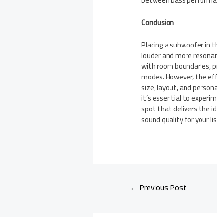
between bass performan
Conclusion
Placing a subwoofer in t
louder and more resonan
with room boundaries, p
modes. However, the ef
size, layout, and persona
it’s essential to exper
spot that delivers the i
sound quality for your l
←
Previous Post