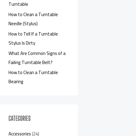
Turntable
How to Clean a Turntable
Needle (Stylus)
How to Tell If a Turntable
Stylus Is Dirty
What Are Common Signs of a
Failing Turntable Belt?
How to Clean a Turntable
Bearing
CATEGORIES
Accessories
(24)