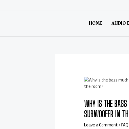
HOME
AUDIO 
WHY IS THE BASS 
SUBWOOFER IN TH
Leave a Comment
/
FAQ