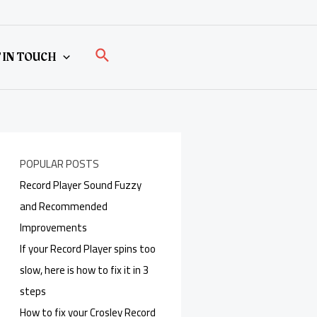
Search
 IN TOUCH
POPULAR POSTS
Record Player Sound Fuzzy
and Recommended
Improvements
If your Record Player spins too
slow, here is how to fix it in 3
steps
How to fix your Crosley Record