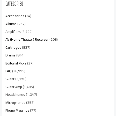
CATEGORIES
Accessories
(24)
Albums
(262)
Amplifiers
(3,722)
AV (Home Theater) Receiver
(208)
Cartridges
(837)
Drums
(844)
Editorial Picks
(37)
FAQ
(36,995)
Guitar
(3,150)
Guitar Amp
(1,485)
Headphones
(1,047)
Microphones
(353)
Phono Preamps
(77)