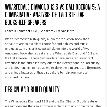
WHARFEDALE DIAMOND 12.3 VS DALI OBERON 5: A
COMPARATIVE ANALYSIS OF TWO STELLAR
BOOKSHELF SPEAKERS
Leave a Comment
/
FAQ
,
Speakers
/ By
Ivan Putra
When it comes to high-quality audio reproduction, bookshelf
speakers are an excellent choice for audiophiles and music
enthusiasts. In this article, we will delve into the world of two
renowned bookshelf speakers, the Wharfedale Diamond 12.3 and
the Dali Oberon 5. These two models have garnered significant
attention in the audio industry due to their exceptional sound quality
and craftsmanship. Join us as we explore the similarities, differences,
and unique features of these speakers to help you make an
informed decision.
DESIGN AND BUILD QUALITY
The Wharfedale Diamond 12.3 and the Dali Oberon 5 both feature
elegant designs that can effortlessly blend into any home decor. The