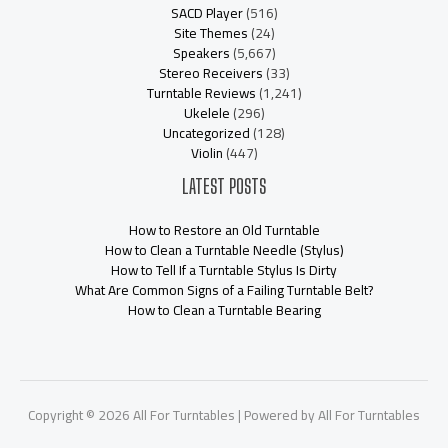
SACD Player
(516)
Site Themes
(24)
Speakers
(5,667)
Stereo Receivers
(33)
Turntable Reviews
(1,241)
Ukelele
(296)
Uncategorized
(128)
Violin
(447)
LATEST POSTS
How to Restore an Old Turntable
How to Clean a Turntable Needle (Stylus)
How to Tell If a Turntable Stylus Is Dirty
What Are Common Signs of a Failing Turntable Belt?
How to Clean a Turntable Bearing
Copyright © 2026 All For Turntables | Powered by All For Turntables