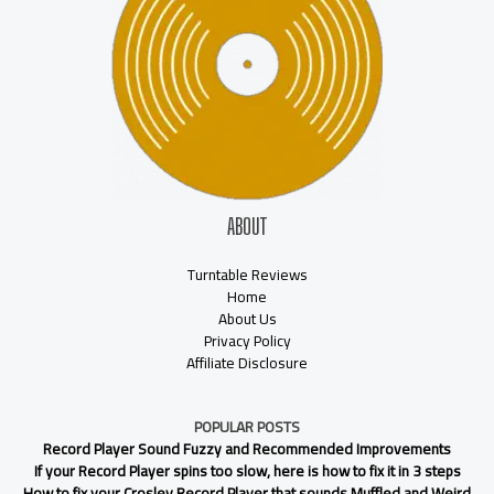
ABOUT
Turntable Reviews
Home
About Us
Privacy Policy
Affiliate Disclosure
POPULAR POSTS
Record Player Sound Fuzzy and Recommended Improvements
If your Record Player spins too slow, here is how to fix it in 3 steps
How to fix your Crosley Record Player that sounds Muffled and Weird