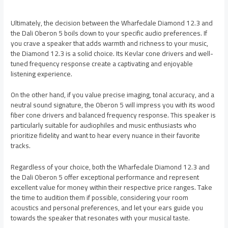
Ultimately, the decision between the Wharfedale Diamond 12.3 and
the Dali Oberon 5 boils down to your specific audio preferences. If
you crave a speaker that adds warmth and richness to your music,
the Diamond 12.3 is a solid choice. Its Kevlar cone drivers and well-
tuned frequency response create a captivating and enjoyable
listening experience.
On the other hand, if you value precise imaging, tonal accuracy, and a
neutral sound signature, the Oberon 5 will impress you with its wood
fiber cone drivers and balanced frequency response. This speaker is
particularly suitable for audiophiles and music enthusiasts who
prioritize fidelity and want to hear every nuance in their favorite
tracks.
Regardless of your choice, both the Wharfedale Diamond 12.3 and
the Dali Oberon 5 offer exceptional performance and represent
excellent value for money within their respective price ranges. Take
the time to audition them if possible, considering your room
acoustics and personal preferences, and let your ears guide you
towards the speaker that resonates with your musical taste.