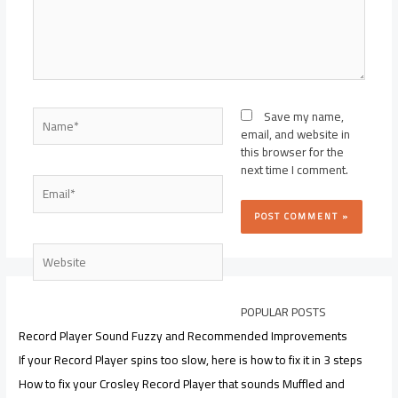
Name*
Save my name,
email, and website in
this browser for the
next time I comment.
Email*
Website
POPULAR POSTS
Record Player Sound Fuzzy and Recommended Improvements
If your Record Player spins too slow, here is how to fix it in 3 steps
How to fix your Crosley Record Player that sounds Muffled and