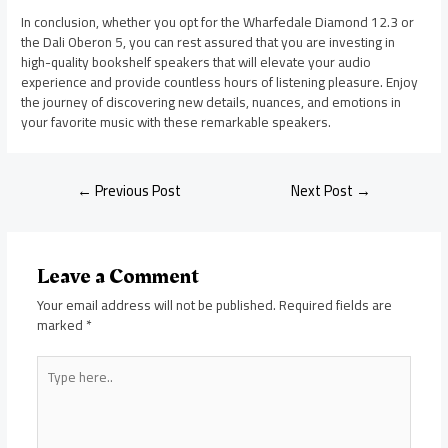
In conclusion, whether you opt for the Wharfedale Diamond 12.3 or
the Dali Oberon 5, you can rest assured that you are investing in
high-quality bookshelf speakers that will elevate your audio
experience and provide countless hours of listening pleasure. Enjoy
the journey of discovering new details, nuances, and emotions in
your favorite music with these remarkable speakers.
←
Previous Post
Next Post
→
Leave a Comment
Your email address will not be published.
Required fields are
marked
*
Type
here..