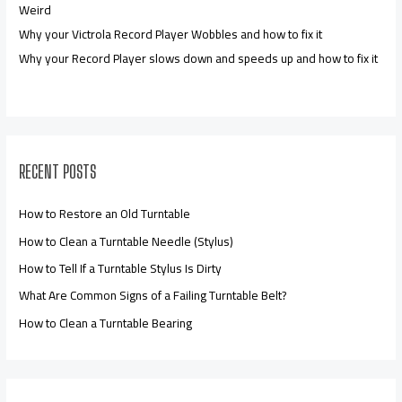
Weird
Why your Victrola Record Player Wobbles and how to fix it
Why your Record Player slows down and speeds up and how to fix it
RECENT POSTS
How to Restore an Old Turntable
How to Clean a Turntable Needle (Stylus)
How to Tell If a Turntable Stylus Is Dirty
What Are Common Signs of a Failing Turntable Belt?
How to Clean a Turntable Bearing