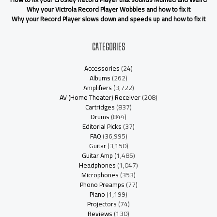
Why your Victrola Record Player Wobbles and how to fix it
Why your Record Player slows down and speeds up and how to fix it
CATEGORIES
Accessories
(24)
Albums
(262)
Amplifiers
(3,722)
AV (Home Theater) Receiver
(208)
Cartridges
(837)
Drums
(844)
Editorial Picks
(37)
FAQ
(36,995)
Guitar
(3,150)
Guitar Amp
(1,485)
Headphones
(1,047)
Microphones
(353)
Phono Preamps
(77)
Piano
(1,199)
Projectors
(74)
Reviews
(130)