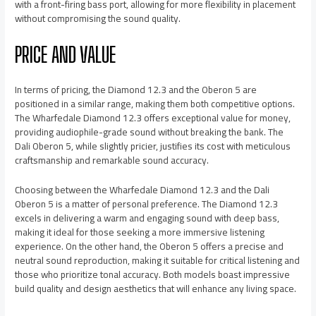
with a front-firing bass port, allowing for more flexibility in placement
without compromising the sound quality.
PRICE AND VALUE
In terms of pricing, the Diamond 12.3 and the Oberon 5 are
positioned in a similar range, making them both competitive options.
The Wharfedale Diamond 12.3 offers exceptional value for money,
providing audiophile-grade sound without breaking the bank. The
Dali Oberon 5, while slightly pricier, justifies its cost with meticulous
craftsmanship and remarkable sound accuracy.
Choosing between the Wharfedale Diamond 12.3 and the Dali
Oberon 5 is a matter of personal preference. The Diamond 12.3
excels in delivering a warm and engaging sound with deep bass,
making it ideal for those seeking a more immersive listening
experience. On the other hand, the Oberon 5 offers a precise and
neutral sound reproduction, making it suitable for critical listening and
those who prioritize tonal accuracy. Both models boast impressive
build quality and design aesthetics that will enhance any living space.