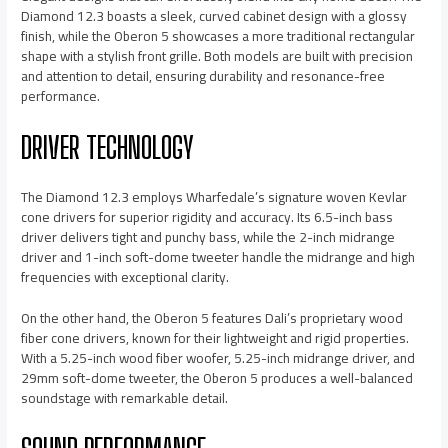
Diamond 12.3 boasts a sleek, curved cabinet design with a glossy
finish, while the Oberon 5 showcases a more traditional rectangular
shape with a stylish front grille. Both models are built with precision
and attention to detail, ensuring durability and resonance-free
performance.
DRIVER TECHNOLOGY
The Diamond 12.3 employs Wharfedale’s signature woven Kevlar
cone drivers for superior rigidity and accuracy. Its 6.5-inch bass
driver delivers tight and punchy bass, while the 2-inch midrange
driver and 1-inch soft-dome tweeter handle the midrange and high
frequencies with exceptional clarity.
On the other hand, the Oberon 5 features Dali’s proprietary wood
fiber cone drivers, known for their lightweight and rigid properties.
With a 5.25-inch wood fiber woofer, 5.25-inch midrange driver, and
29mm soft-dome tweeter, the Oberon 5 produces a well-balanced
soundstage with remarkable detail.