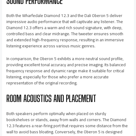
SOUND PERFORMANCE
Both the Wharfedale Diamond 12.3 and the Dali Oberon 5 deliver
impressive audio performance that will captivate any listener. The
Diamond 12.3 offers a warm and rich sound signature, with deep,
controlled bass and clear midrange. The tweeter ensures smooth
and extended high-frequency response, resulting in an immersive
listening experience across various music genres.
In comparison, the Oberon 5 exhibits a more neutral sound profile,
providing excellent tonal accuracy and precise imaging. Its balanced
frequency response and dynamic range make it suitable for critical
listening, especially for those who prefer a more accurate
representation of the original recording.
ROOM ACOUSTICS AND PLACEMENT
Both speakers perform optimally when placed on sturdy
bookshelves or stands, away from walls and corners. The Diamond
12.3 features a rear-firing port that requires some distance from the
wall to avoid bass bloating. Conversely, the Oberon 5 is designed