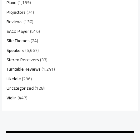
Piano
(1,199)
Projectors
(74)
Reviews
(130)
SACD Player
(516)
Site Themes
(24)
Speakers
(5,667)
Stereo Receivers
(33)
Turntable Reviews
(1,241)
Ukelele
(296)
Uncategorized
(128)
Violin
(447)