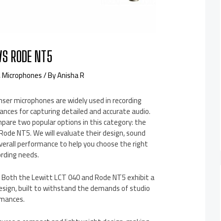
VS RODE NT5
,
Microphones
/ By
Anisha R
er microphones are widely used in recording
ances for capturing detailed and accurate audio.
compare two popular options in this category: the
Rode NT5. We will evaluate their design, sound
 overall performance to help you choose the right
ording needs.
y: Both the Lewitt LCT 040 and Rode NT5 exhibit a
esign, built to withstand the demands of studio
rmances.