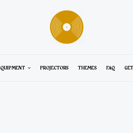
EQUIPMENT
PROJECTORS
THEMES
FAQ
GET