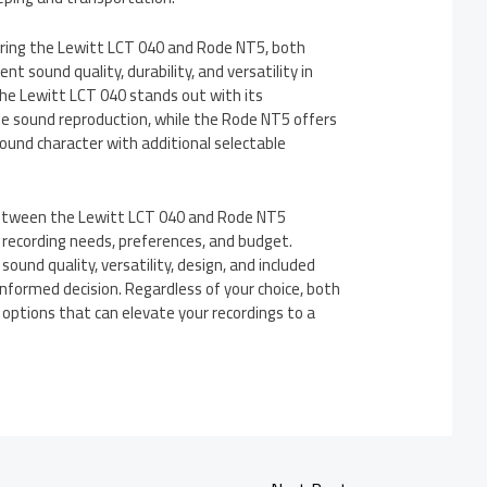
ring the Lewitt LCT 040 and Rode NT5, both
nt sound quality, durability, and versatility in
The Lewitt LCT 040 stands out with its
e sound reproduction, while the Rode NT5 offers
ound character with additional selectable
between the Lewitt LCT 040 and Rode NT5
 recording needs, preferences, and budget.
sound quality, versatility, design, and included
nformed decision. Regardless of your choice, both
 options that can elevate your recordings to a