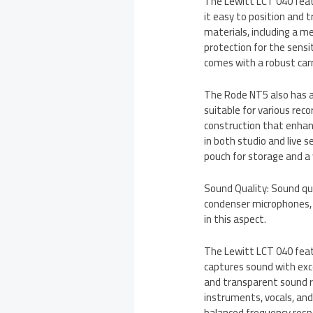
The Lewitt LCT 040 feat
it easy to position and t
materials, including a m
protection for the sens
comes with a robust carr
The Rode NT5 also has a
suitable for various reco
construction that enhan
in both studio and live
pouch for storage and a 
Sound Quality: Sound qu
condenser microphones,
in this aspect.
The Lewitt LCT 040 fea
captures sound with excep
and transparent sound re
instruments, vocals, and
balanced frequency respo