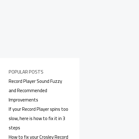
POPULAR POSTS
Record Player Sound Fuzzy
and Recommended
Improvements
If your Record Player spins too
slow, here is how to fix it in 3
steps
How to fix your Crosley Record