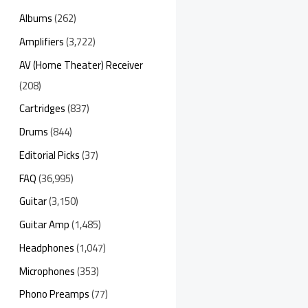
Albums
(262)
Amplifiers
(3,722)
AV (Home Theater) Receiver
(208)
Cartridges
(837)
Drums
(844)
Editorial Picks
(37)
FAQ
(36,995)
Guitar
(3,150)
Guitar Amp
(1,485)
Headphones
(1,047)
Microphones
(353)
Phono Preamps
(77)