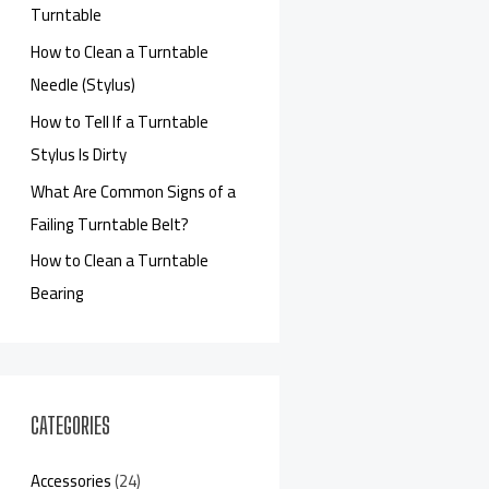
Turntable
How to Clean a Turntable
Needle (Stylus)
How to Tell If a Turntable
Stylus Is Dirty
What Are Common Signs of a
Failing Turntable Belt?
How to Clean a Turntable
Bearing
CATEGORIES
Accessories
(24)