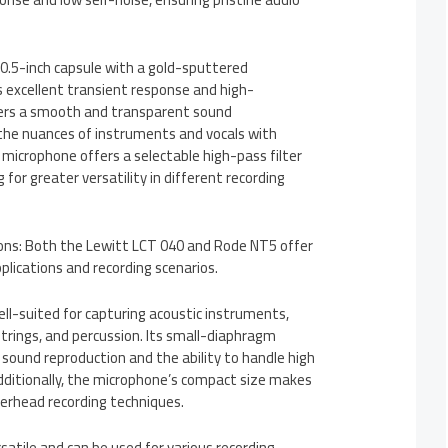
 0.5-inch capsule with a gold-sputtered
 excellent transient response and high-
ivers a smooth and transparent sound
 the nuances of instruments and vocals with
e microphone offers a selectable high-pass filter
 for greater versatility in different recording
tions: Both the Lewitt LCT 040 and Rode NT5 offer
pplications and recording scenarios.
ll-suited for capturing acoustic instruments,
 strings, and percussion. Its small-diaphragm
e sound reproduction and the ability to handle high
Additionally, the microphone’s compact size makes
overhead recording techniques.
satile and can be used for various recording