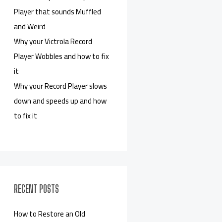
Player that sounds Muffled
and Weird
Why your Victrola Record
Player Wobbles and how to fix
it
Why your Record Player slows
down and speeds up and how
to fix it
RECENT POSTS
How to Restore an Old