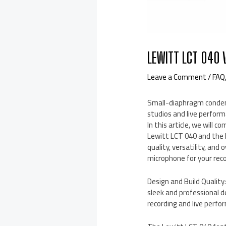
LEWITT LCT 040 
Leave a Comment
/
FAQ
Small-diaphragm condens
studios and live perform
In this article, we will 
Lewitt LCT 040 and the 
quality, versatility, and
microphone for your rec
Design and Build Qualit
sleek and professional d
recording and live perfo