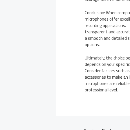
Conclusion: When compa
microphones offer excelle
recording applications. 
transparent and accurat
a smooth and detailed s
options.
Ultimately, the choice 
depends on your specific
Consider factors such as 
accessories to make an i
microphones are reliable
professional level.