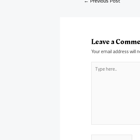
←
Previous Post
Leave a Comm
Your email address will n
Type
here..
Name*