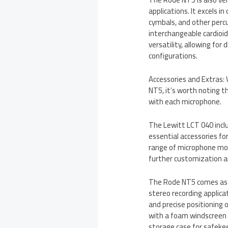
applications. It excels 
cymbals, and other perc
interchangeable cardioid
versatility, allowing for
configurations.
Accessories and Extras:
NT5, it’s worth noting t
with each microphone.
The Lewitt LCT 040 inclu
essential accessories fo
range of microphone mou
further customization and
The Rode NT5 comes as a 
stereo recording applica
and precise positioning
with a foam windscreen 
storage case for safeke