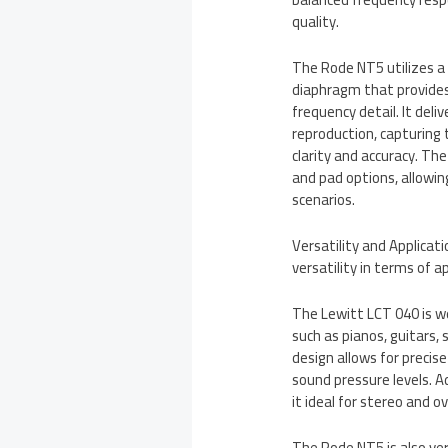
quality.
The Rode NT5 utilizes a
diaphragm that provides
frequency detail. It del
reproduction, capturing
clarity and accuracy. Th
and pad options, allowing
scenarios.
Versatility and Applica
versatility in terms of a
The Lewitt LCT 040 is we
such as pianos, guitars,
design allows for precis
sound pressure levels. 
it ideal for stereo and 
The Rode NT5 is also ver