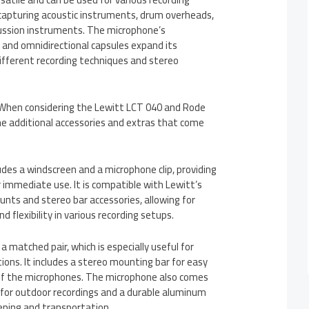
in capturing acoustic instruments, drum overheads,
ussion instruments. The microphone’s
 and omnidirectional capsules expand its
 different recording techniques and stereo
 When considering the Lewitt LCT 040 and Rode
he additional accessories and extras that come
des a windscreen and a microphone clip, providing
r immediate use. It is compatible with Lewitt’s
nts and stereo bar accessories, allowing for
 flexibility in various recording setups.
matched pair, which is especially useful for
tions. It includes a stereo mounting bar for easy
 of the microphones. The microphone also comes
for outdoor recordings and a durable aluminum
eping and transportation.