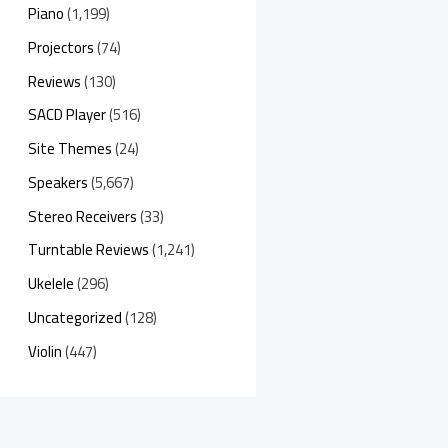
Piano
(1,199)
Projectors
(74)
Reviews
(130)
SACD Player
(516)
Site Themes
(24)
Speakers
(5,667)
Stereo Receivers
(33)
Turntable Reviews
(1,241)
Ukelele
(296)
Uncategorized
(128)
Violin
(447)