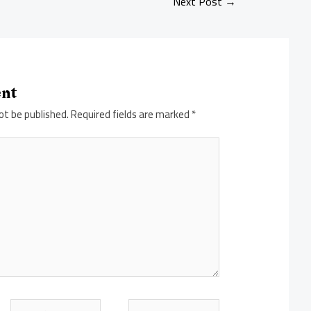
Next Post
→
ent
ot be published.
Required fields are marked
*
Email*
Website