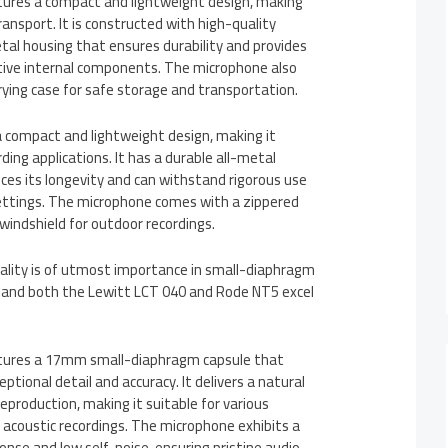
ures a compact and lightweight design, making
ransport. It is constructed with high-quality
etal housing that ensures durability and provides
itive internal components. The microphone also
ying case for safe storage and transportation.
 compact and lightweight design, making it
rding applications. It has a durable all-metal
ces its longevity and can withstand rigorous use
 settings. The microphone comes with a zippered
windshield for outdoor recordings.
ality is of utmost importance in small-diaphragm
 and both the Lewitt LCT 040 and Rode NT5 excel
tures a 17mm small-diaphragm capsule that
tional detail and accuracy. It delivers a natural
production, making it suitable for various
 acoustic recordings. The microphone exhibits a
nse and low self-noise, ensuring pristine audio