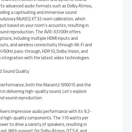
s advanced audio formats such as Dolby Atmos,
viding a captivating and immersive sound
 Audyssey MultEQ XT32 room calibration, which
ut based on your room’s acoustics, resulting in
sound reproduction. The AVR-X3700H offers
ptions, including multiple HDMI inputs and
puts, and wireless connectivity through Wi-Fi and
4K/60Hz pass-through, HDR10, Dolby Vision, and
integration with the latest video technologies.
nd Sound Quality
 performance, both the Marantz SR6015 and the
n delivering high-quality sound. Let’s explore
 and sound reproduction.
vers impressive audio performance with its 9.2-
nd high-quality components. The 110 watts per
wer to drive a variety of speakers, resulting in
und. With support for Dolby Atmos, DTS:X, and