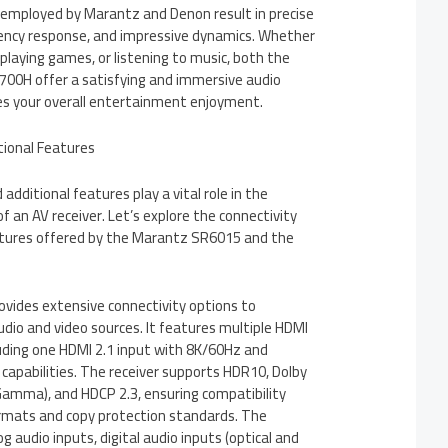
 employed by Marantz and Denon result in precise
ency response, and impressive dynamics. Whether
playing games, or listening to music, both the
00H offer a satisfying and immersive audio
s your overall entertainment enjoyment.
itional Features
additional features play a vital role in the
 of an AV receiver. Let’s explore the connectivity
atures offered by the Marantz SR6015 and the
ides extensive connectivity options to
io and video sources. It features multiple HDMI
luding one HDMI 2.1 input with 8K/60Hz and
apabilities. The receiver supports HDR10, Dolby
-Gamma), and HDCP 2.3, ensuring compatibility
ormats and copy protection standards. The
 audio inputs, digital audio inputs (optical and