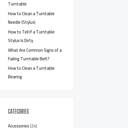
Turntable
How to Clean a Turntable
Needle (Stylus)
How to Tell If a Turntable
Stylus Is Dirty
What Are Common Signs of a
Failing Turntable Belt?
How to Clean a Turntable
Bearing
CATEGORIES
Accessories
(24)