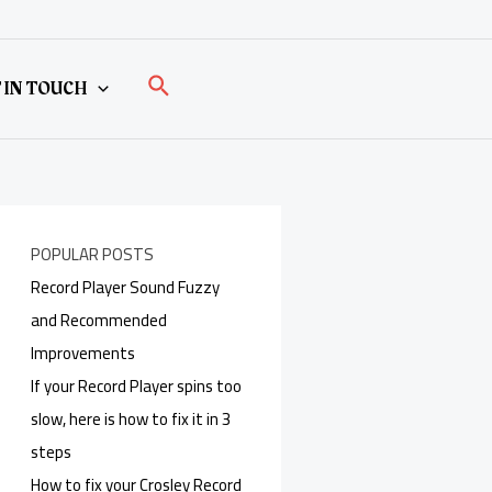
Search
 IN TOUCH
POPULAR POSTS
Record Player Sound Fuzzy
and Recommended
Improvements
If your Record Player spins too
slow, here is how to fix it in 3
steps
How to fix your Crosley Record