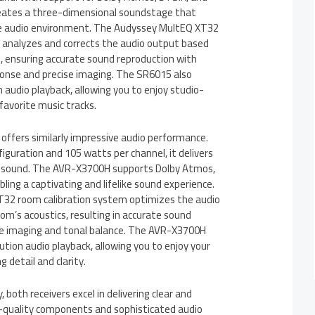
eates a three-dimensional soundstage that
ike audio environment. The Audyssey MultEQ XT32
 analyzes and corrects the audio output based
s, ensuring accurate sound reproduction with
onse and precise imaging. The SR6015 also
 audio playback, allowing you to enjoy studio-
favorite music tracks.
fers similarly impressive audio performance.
figuration and 105 watts per channel, it delivers
 sound. The AVR-X3700H supports Dolby Atmos,
ling a captivating and lifelike sound experience.
32 room calibration system optimizes the audio
m’s acoustics, resulting in accurate sound
se imaging and tonal balance. The AVR-X3700H
ution audio playback, allowing you to enjoy your
g detail and clarity.
, both receivers excel in delivering clear and
h-quality components and sophisticated audio