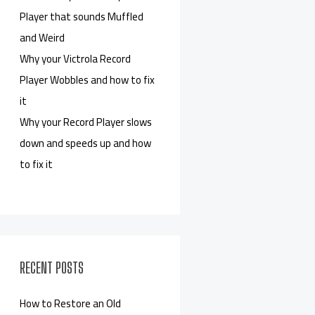
Player that sounds Muffled
and Weird
Why your Victrola Record
Player Wobbles and how to fix
it
Why your Record Player slows
down and speeds up and how
to fix it
RECENT POSTS
How to Restore an Old