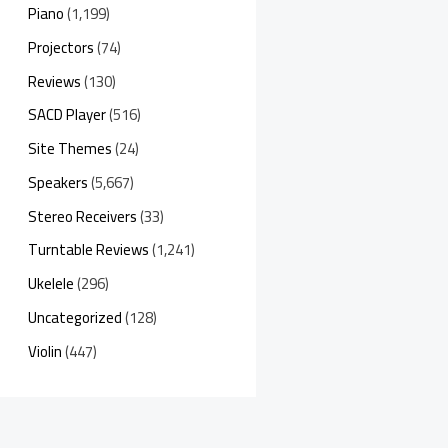
Piano
(1,199)
Projectors
(74)
Reviews
(130)
SACD Player
(516)
Site Themes
(24)
Speakers
(5,667)
Stereo Receivers
(33)
Turntable Reviews
(1,241)
Ukelele
(296)
Uncategorized
(128)
Violin
(447)