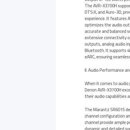
The AVR-X3700H support
DTS:X, and Auro-3D, pro
experience. It features
optimizes the audio outp
accurate and balanced 
extensive connectivity o
outputs, analog audio in
Bluetooth. It supports 
eARC, ensuring seamless 
II. Audio Performance a
When it comes to audio
Denon AVR-X3700H excel i
their audio capabilities
The Marantz SR6015 deli
channel configuration a
channel provide ample po
dynamic and detailed so