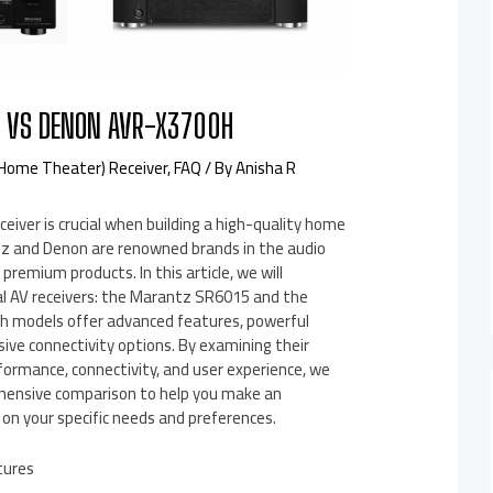
 VS DENON AVR-X3700H
(Home Theater) Receiver
,
FAQ
/ By
Anisha R
ceiver is crucial when building a high-quality home
z and Denon are renowned brands in the audio
 premium products. In this article, we will
l AV receivers: the Marantz SR6015 and the
 models offer advanced features, powerful
ive connectivity options. By examining their
rformance, connectivity, and user experience, we
hensive comparison to help you make an
on your specific needs and preferences.
tures