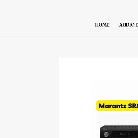
HOME
AUDIO 