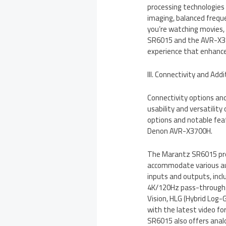
processing technologies
imaging, balanced frequ
you’re watching movies, 
SR6015 and the AVR-X37
experience that enhance
III. Connectivity and Add
Connectivity options and 
usability and versatility
options and notable fe
Denon AVR-X3700H.
The Marantz SR6015 prov
accommodate various aud
inputs and outputs, inc
4K/120Hz pass-through c
Vision, HLG (Hybrid Log
with the latest video f
SR6015 also offers analog