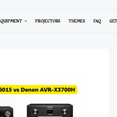
EQUIPMENT
PROJECTORS
THEMES
FAQ
GET