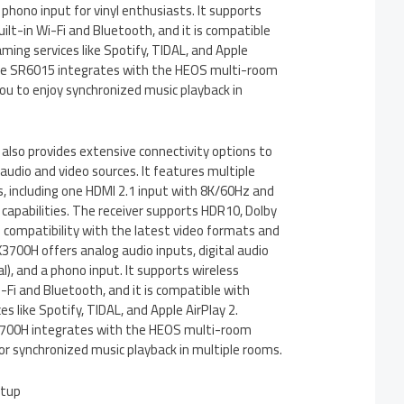
 phono input for vinyl enthusiasts. It supports
uilt-in Wi-Fi and Bluetooth, and it is compatible
ming services like Spotify, TIDAL, and Apple
, the SR6015 integrates with the HEOS multi-room
ou to enjoy synchronized music playback in
so provides extensive connectivity options to
 audio and video sources. It features multiple
, including one HDMI 2.1 input with 8K/60Hz and
apabilities. The receiver supports HDR10, Dolby
g compatibility with the latest video formats and
700H offers analog audio inputs, digital audio
al), and a phono input. It supports wireless
i-Fi and Bluetooth, and it is compatible with
s like Spotify, TIDAL, and Apple AirPlay 2.
X3700H integrates with the HEOS multi-room
or synchronized music playback in multiple rooms.
etup