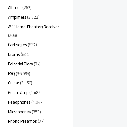
Albums
(262)
Amplifiers
(3,722)
AV (Home Theater) Receiver
(208)
Cartridges
(837)
Drums
(844)
Editorial Picks
(37)
FAQ
(36,995)
Guitar
(3,150)
Guitar Amp
(1,485)
Headphones
(1,047)
Microphones
(353)
Phono Preamps
(77)