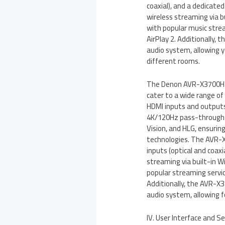
coaxial), and a dedicated
wireless streaming via b
with popular music strea
AirPlay 2. Additionally
audio system, allowing y
different rooms.
The Denon AVR-X3700H al
cater to a wide range of
HDMI inputs and outputs
4K/120Hz pass-through c
Vision, and HLG, ensurin
technologies. The AVR-X3
inputs (optical and coaxi
streaming via built-in W
popular streaming service
Additionally, the AVR-
audio system, allowing f
IV. User Interface and S