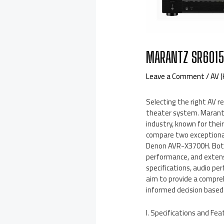
MARANTZ SR6015
Leave a Comment
/
AV 
Selecting the right AV re
theater system. Marant
industry, known for their
compare two exceptiona
Denon AVR-X3700H. Both
performance, and extens
specifications, audio pe
aim to provide a compre
informed decision based 
I. Specifications and Fea