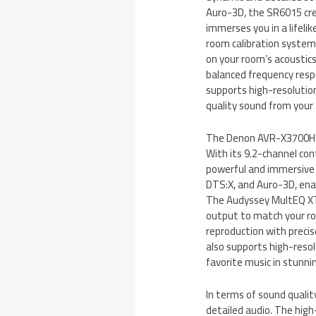
Auro-3D, the SR6015 cr
immerses you in a lifel
room calibration system
on your room’s acoustic
balanced frequency resp
supports high-resolution
quality sound from your 
The Denon AVR-X3700H of
With its 9.2-channel con
powerful and immersive
DTS:X, and Auro-3D, enab
The Audyssey MultEQ XT
output to match your roo
reproduction with preci
also supports high-resol
favorite music in stunnin
In terms of sound quality
detailed audio. The hig