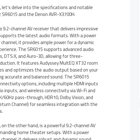
 let’s delve into the specifications and notable
tz SR6015 and the Denon AVR-X3700H.
 9.2-channel AV receiver that delivers impressive
upports the latest audio formats. With a power
 channel, it provides ample power for a dynamic
perience. The SR6015 supports advanced audio
, DTS:X, and Auro-3D, allowing for three-
oduction. It features Audyssey MultEQ XT32 room
yzes and optimizes the audio output based on your
ing accurate and balanced sound. The SR6015
nectivity options, including multiple HDMI inputs
o inputs, and wireless connectivity via Wi-Fi and
4K/60Hz pass-through, HDR10, Dolby Vision, and
turn Channel) for seamless integration with the
s.
n the other hand, is a powerful 9.2-channel AV
demanding home theater setups. With a power
channel, it delivers robust and dynamic sound.