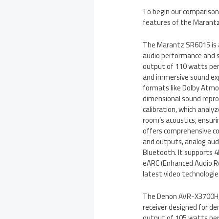
To begin our comparison,
features of the Maran
The Marantz SR6015 is a
audio performance and s
output of 110 watts per
and immersive sound ex
formats like Dolby Atmos
dimensional sound repr
calibration, which anal
room’s acoustics, ensur
offers comprehensive con
and outputs, analog audi
Bluetooth. It supports 
eARC (Enhanced Audio Re
latest video technologie
The Denon AVR-X3700H, o
receiver designed for 
output of 105 watts per 