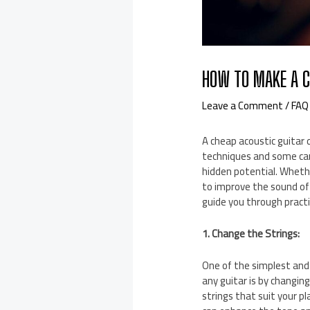
HOW TO MAKE A C
Leave a Comment
/
FAQ
A cheap acoustic guitar 
techniques and some care
hidden potential. Whethe
to improve the sound of y
guide you through pract
1. Change the Strings:
One of the simplest and
any guitar is by changing
strings that suit your pl