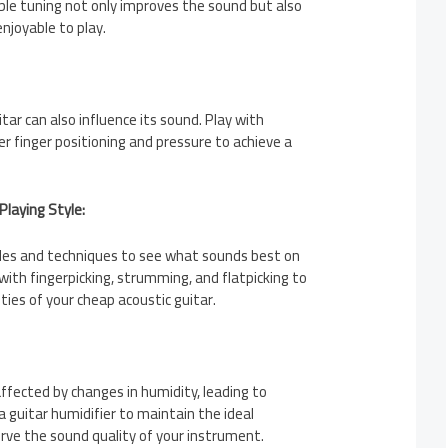
ble tuning not only improves the sound but also
njoyable to play.
tar can also influence its sound. Play with
r finger positioning and pressure to achieve a
Playing Style:
tyles and techniques to see what sounds best on
with fingerpicking, strumming, and flatpicking to
ties of your cheap acoustic guitar.
ffected by changes in humidity, leading to
a guitar humidifier to maintain the ideal
rve the sound quality of your instrument.