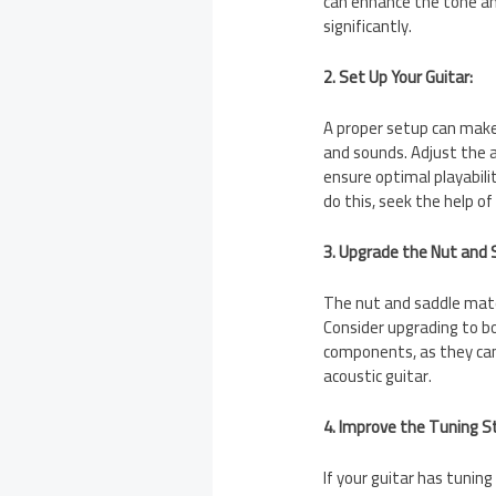
can enhance the tone and
significantly.
2. Set Up Your Guitar:
A proper setup can make 
and sounds. Adjust the ac
ensure optimal playabili
do this, seek the help of
3. Upgrade the Nut and 
The nut and saddle mater
Consider upgrading to bo
components, as they can
acoustic guitar.
4. Improve the Tuning St
If your guitar has tuning