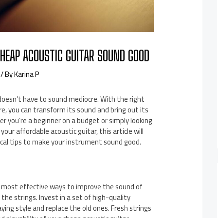
HEAP ACOUSTIC GUITAR SOUND GOOD
/ By
Karina P
doesn’t have to sound mediocre. With the right
, you can transform its sound and bring out its
r you’re a beginner on a budget or simply looking
our affordable acoustic guitar, this article will
ical tips to make your instrument sound good.
 most effective ways to improve the sound of
 the strings. Invest in a set of high-quality
aying style and replace the old ones. Fresh strings