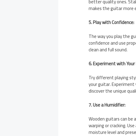
better quality ones. Sta
makes the guitar more e
5. Play with Confidence:
The way you play the gui
confidence and use prope
clean and full sound.
6. Experiment with Your 
Try different playing s
your guitar. Experiment 
discover the unique quali
7. Use a Humidifier:
Wooden guitars can be a
warping or cracking. Use 
moisture level and prese