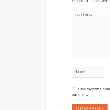
Your email address will n
Type
here..
Name*
Save my name, email,
comment.