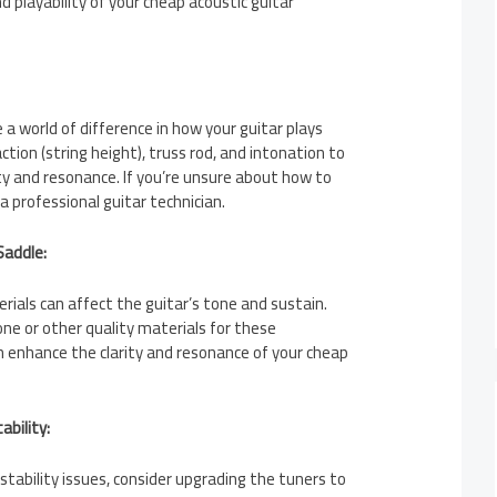
 playability of your cheap acoustic guitar
a world of difference in how your guitar plays
tion (string height), truss rod, and intonation to
ty and resonance. If you’re unsure about how to
 a professional guitar technician.
Saddle:
ials can affect the guitar’s tone and sustain.
ne or other quality materials for these
 enhance the clarity and resonance of your cheap
ability:
 stability issues, consider upgrading the tuners to