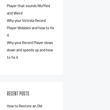
Player that sounds Muffled
and Weird
Why your Victrola Record
Player Wobbles and how to fix
it
Why your Record Player slows
down and speeds up and how
to fix it
RECENT POSTS
How to Restore an Old