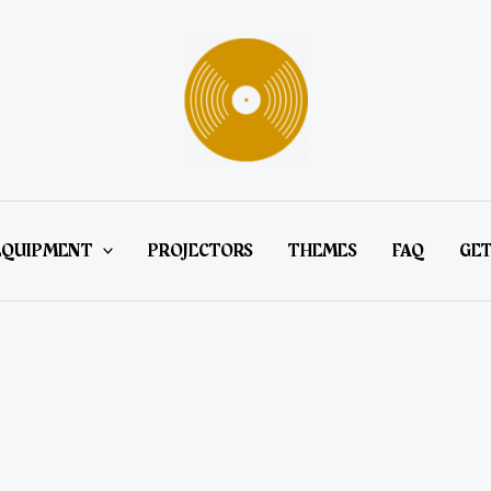
EQUIPMENT
PROJECTORS
THEMES
FAQ
GET