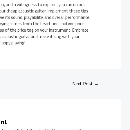
n, and a willingness to explore, you can unlock
our cheap acoustic guitar. Implement these tips
e its sound, playability, and overall performance.
aying comes from the heart and soul you pour
ess of the price tag on your instrument. Embrace
 acoustic guitar and make it sing with your
Happy playing!
Next Post
→
ent