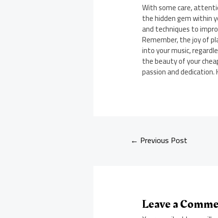
With some care, attentio
the hidden gem within y
and techniques to improv
Remember, the joy of pl
into your music, regardl
the beauty of your cheap
passion and dedication. 
←
Previous Post
Leave a Comm