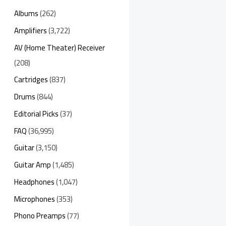
Albums
(262)
Amplifiers
(3,722)
AV (Home Theater) Receiver
(208)
Cartridges
(837)
Drums
(844)
Editorial Picks
(37)
FAQ
(36,995)
Guitar
(3,150)
Guitar Amp
(1,485)
Headphones
(1,047)
Microphones
(353)
Phono Preamps
(77)