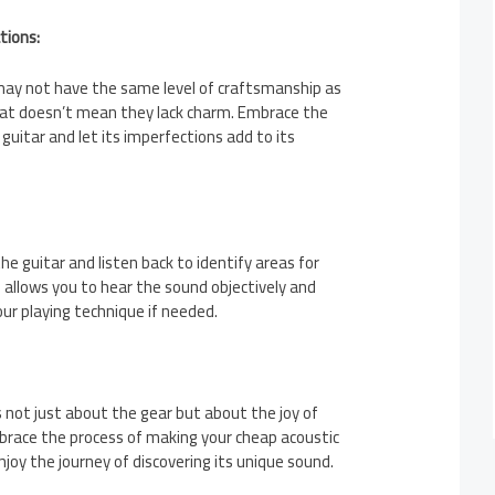
tions:
may not have the same level of craftsmanship as
at doesn’t mean they lack charm. Embrace the
guitar and let its imperfections add to its
he guitar and listen back to identify areas for
allows you to hear the sound objectively and
r playing technique if needed.
not just about the gear but about the joy of
mbrace the process of making your cheap acoustic
joy the journey of discovering its unique sound.