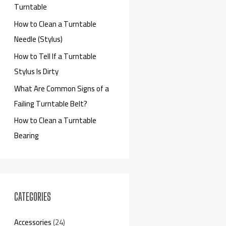
Turntable
How to Clean a Turntable
Needle (Stylus)
How to Tell If a Turntable
Stylus Is Dirty
What Are Common Signs of a
Failing Turntable Belt?
How to Clean a Turntable
Bearing
CATEGORIES
Accessories
(24)