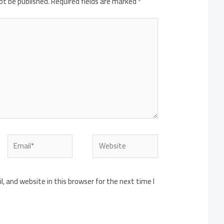
ot be published.
Required fields are marked
*
Email*
Website
 and website in this browser for the next time I