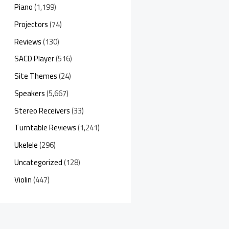
Piano
(1,199)
Projectors
(74)
Reviews
(130)
SACD Player
(516)
Site Themes
(24)
Speakers
(5,667)
Stereo Receivers
(33)
Turntable Reviews
(1,241)
Ukelele
(296)
Uncategorized
(128)
Violin
(447)