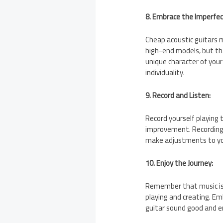
8. Embrace the Imperfec
Cheap acoustic guitars 
high-end models, but th
unique character of your 
individuality.
9. Record and Listen:
Record yourself playing t
improvement. Recording 
make adjustments to you
10. Enjoy the Journey:
Remember that music is 
playing and creating. E
guitar sound good and en