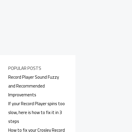
POPULAR POSTS
Record Player Sound Fuzzy
and Recommended
Improvements
If your Record Player spins too
slow, here is how to fix it in 3
steps
How to fix your Crosley Record