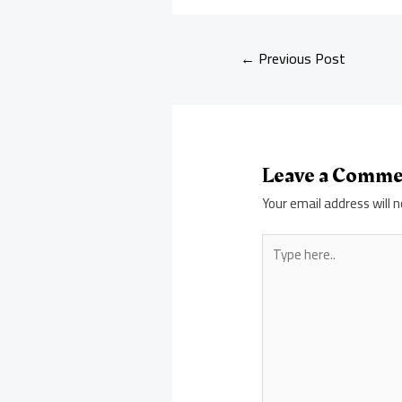
←
Previous Post
Leave a Comm
Your email address will n
Type
here..