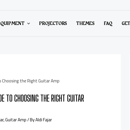
EQUIPMENT
PROJECTORS
THEMES
FAQ
GET
DE TO CHOOSING THE RIGHT GUITAR
ar
,
Guitar Amp
/ By
Aldi Fajar