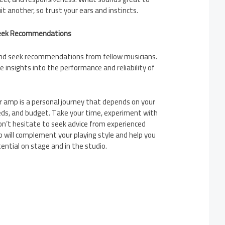
it another, so trust your ears and instincts.
Seek Recommendations
and seek recommendations from fellow musicians.
e insights into the performance and reliability of
r amp is a personal journey that depends on your
eds, and budget. Take your time, experiment with
on’t hesitate to seek advice from experienced
 will complement your playing style and help you
ential on stage and in the studio.