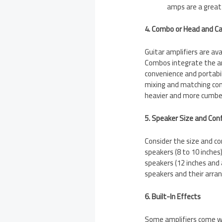
amps are a great 
4. Combo or Head and C
Guitar amplifiers are av
Combos integrate the amp
convenience and portabili
mixing and matching co
heavier and more cumb
5. Speaker Size and Con
Consider the size and co
speakers (8 to 10 inches
speakers (12 inches and 
speakers and their arra
6. Built-In Effects
Some amplifiers come with