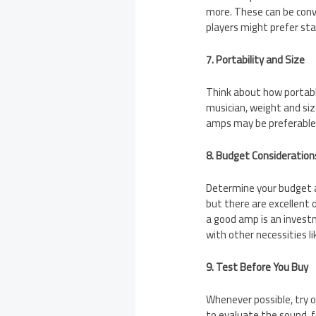
more. These can be conve
players might prefer sta
7. Portability and Size
Think about how portable
musician, weight and size
amps may be preferable 
8. Budget Consideration
Determine your budget a
but there are excellent 
a good amp is an invest
with other necessities li
9. Test Before You Buy
Whenever possible, try o
to evaluate the sound, 