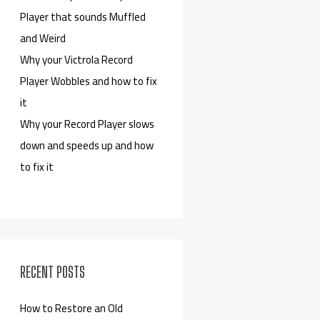
Player that sounds Muffled
and Weird
Why your Victrola Record
Player Wobbles and how to fix
it
Why your Record Player slows
down and speeds up and how
to fix it
RECENT POSTS
How to Restore an Old