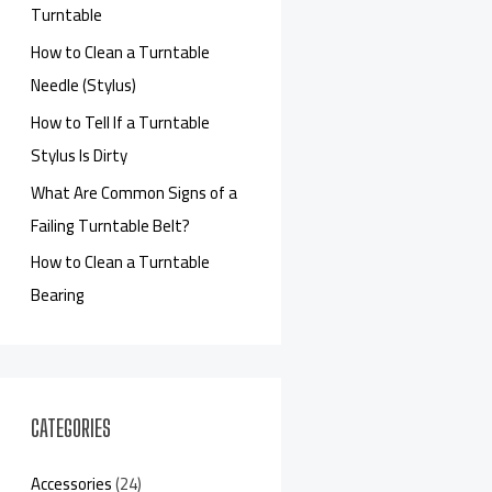
Turntable
How to Clean a Turntable
Needle (Stylus)
How to Tell If a Turntable
Stylus Is Dirty
What Are Common Signs of a
Failing Turntable Belt?
How to Clean a Turntable
Bearing
CATEGORIES
Accessories
(24)