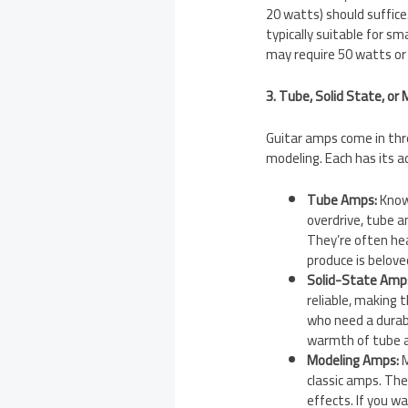
20 watts) should suffice
typically suitable for s
may require 50 watts or
3. Tube, Solid State, or
Guitar amps come in thre
modeling. Each has its 
Tube Amps:
Known
overdrive, tube a
They’re often he
produce is belov
Solid-State Amp
reliable, making 
who need a durab
warmth of tube a
Modeling Amps:
M
classic amps. They
effects. If you w