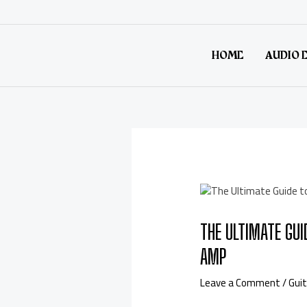
HOME
AUDIO 
THE ULTIMATE GUI
AMP
Leave a Comment
/
Guit