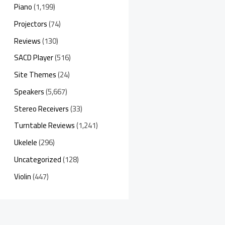
Piano
(1,199)
Projectors
(74)
Reviews
(130)
SACD Player
(516)
Site Themes
(24)
Speakers
(5,667)
Stereo Receivers
(33)
Turntable Reviews
(1,241)
Ukelele
(296)
Uncategorized
(128)
Violin
(447)