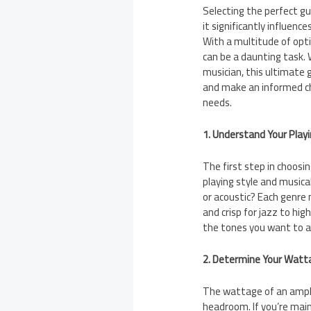
Selecting the perfect gui
it significantly influen
With a multitude of optio
can be a daunting task.
musician, this ultimate 
and make an informed cho
needs.
1. Understand Your Playi
The first step in choosi
playing style and musical
or acoustic? Each genre 
and crisp for jazz to hi
the tones you want to a
2. Determine Your Watt
The wattage of an amplif
headroom. If you’re mai