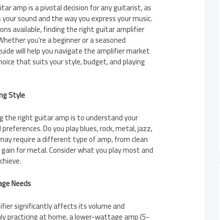
tar amp is a pivotal decision for any guitarist, as
ces your sound and the way you express your music.
ns available, finding the right guitar amplifier
 Whether you’re a beginner or a seasoned
guide will help you navigate the amplifier market
ice that suits your style, budget, and playing
ng Style
ng the right guitar amp is to understand your
 preferences. Do you play blues, rock, metal, jazz,
may require a different type of amp, from clean
gh gain for metal. Consider what you play most and
chieve.
age Needs
ier significantly affects its volume and
nly practicing at home, a lower-wattage amp (5-