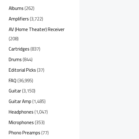
Albums
(262)
Amplifiers
(3,722)
AV (Home Theater) Receiver
(208)
Cartridges
(837)
Drums
(844)
Editorial Picks
(37)
FAQ
(36,995)
Guitar
(3,150)
Guitar Amp
(1,485)
Headphones
(1,047)
Microphones
(353)
Phono Preamps
(77)