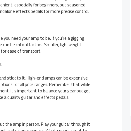
nient, especially for beginners, but seasoned
ndalone effects pedals for more precise control.
 you need your amp to be. If you’re a gigging
 can be critical factors. Smaller, lightweight
for ease of transport.
s
nd stick to it. High-end amps can be expensive,
options for all price ranges. Remember that while
ment, it’s important to balance your gear budget
ke a quality guitar and effects pedals.
ut the amp in person. Play your guitar through it
feel, and responsiveness. What sounds great to