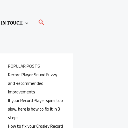
Search
 IN TOUCH
POPULAR POSTS
Record Player Sound Fuzzy
and Recommended
Improvements
If your Record Player spins too
slow, here is how to fix it in 3
steps
How to fix your Crosley Record