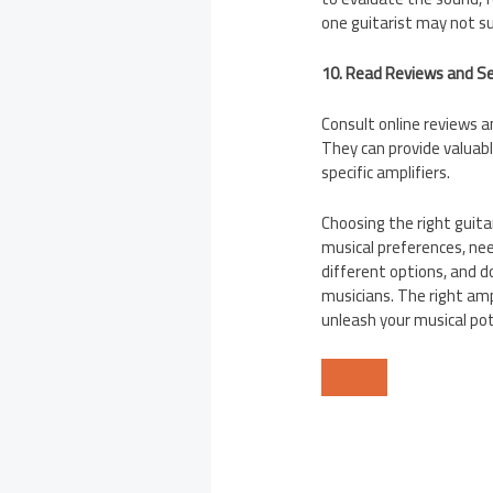
one guitarist may not su
10. Read Reviews and 
Consult online reviews 
They can provide valuabl
specific amplifiers.
Choosing the right guita
musical preferences, ne
different options, and d
musicians. The right amp
unleash your musical pot