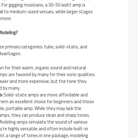
. For gigging musicians, a 30-50 watt amp is
mall to medium-sized venues, while larger stages
 more.
 Modeling?
e primary categories: tube, solid-state, and
advantages:
 for their warm, organic sound and natural
mps are favored by many for their sonic qualities.
avier and more expensive, but the tone they
ed by many.
s:
Solid-state amps are more affordable and
them an excellent choice for beginners and those
le, portable amp. While they may lack the
mps, they can produce clean and sharp tones.
odeling amps simulate the sound of various
’re highly versatile and often include built-in
ant a range of tones in one package, modeling