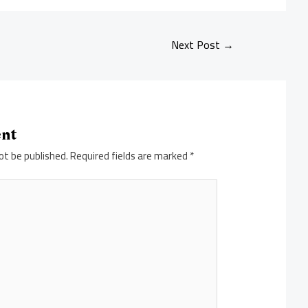
Next Post
→
ent
ot be published.
Required fields are marked
*