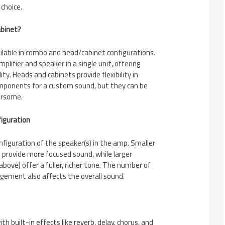
choice.
abinet?
ailable in combo and head/cabinet configurations.
lifier and speaker in a single unit, offering
ty. Heads and cabinets provide flexibility in
mponents for a custom sound, but they can be
ersome.
figuration
nfiguration of the speaker(s) in the amp. Smaller
) provide more focused sound, while larger
above) offer a fuller, richer tone. The number of
ngement also affects the overall sound.
 built-in effects like reverb, delay, chorus, and